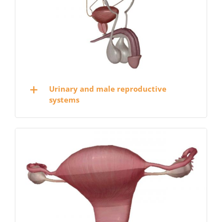
Urinary and male reproductive
systems