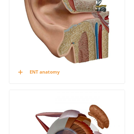
ENT anatomy