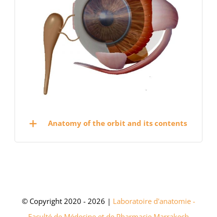
Anatomy of the orbit and its contents
© Copyright 2020 - 2026 |
Laboratoire d'anatomie -
Faculté de Médecine et de Pharmacie Marrakech