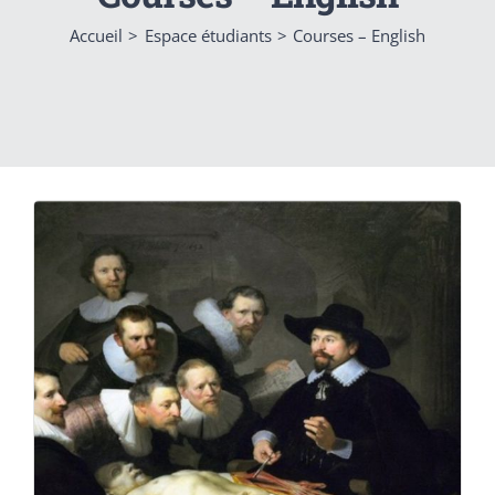
Accueil
Espace étudiants
Courses – English