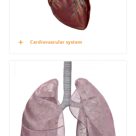
Cardiovascular system