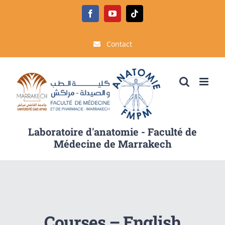
Passer
Facebook
YouTube
Tiktok
au
contenu
Contact
Laboratoire d'anatomie - Faculté de
Médecine de Marrakech
Courses – English