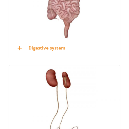
Digestive system