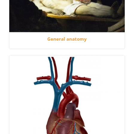
General anatomy