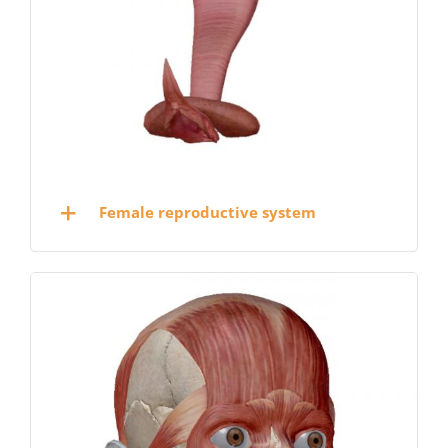
Female reproductive system