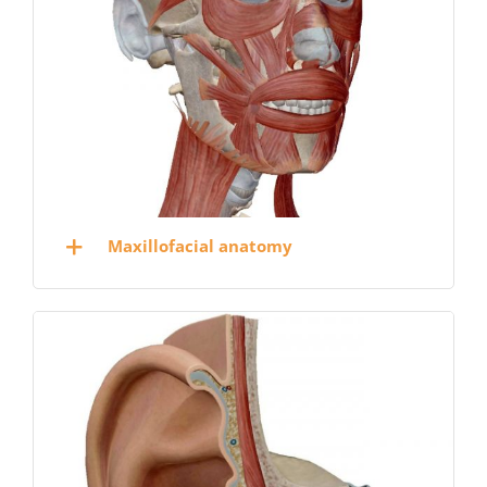
Maxillofacial anatomy