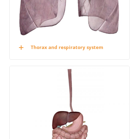
Thorax and respiratory system