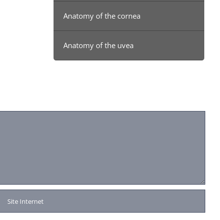
Anatomy of the cornea
Anatomy of the uvea