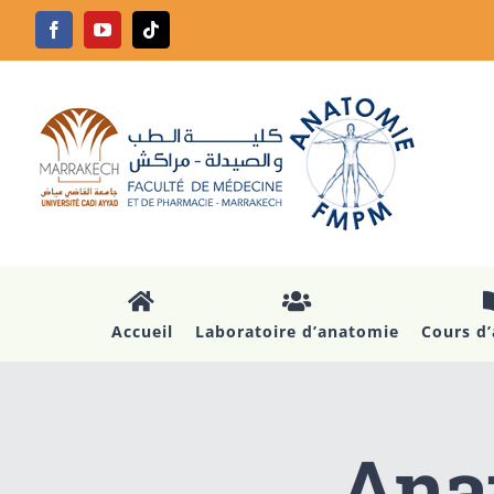
Passer
Facebook
YouTube
Tiktok
au
contenu
Accueil
Laboratoire d’anatomie
Cours d
Anat