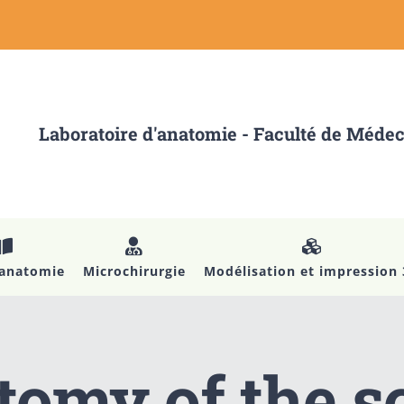
Laboratoire d'anatomie - Faculté de Méde
’anatomie
Microchirurgie
Modélisation et impression
omy of the s