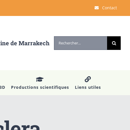
Contact
Rechercher:
cine de Marrakech
 3D
Productions scientifiques
Liens utiles
clera