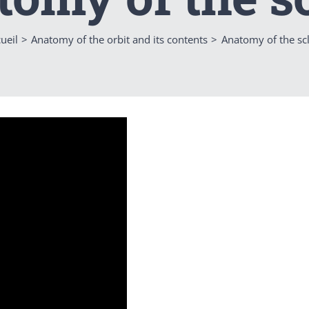
ueil
Anatomy of the orbit and its contents
Anatomy of the sc