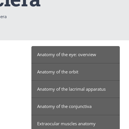
lera
Anatomy of the eye: overview
Anatomy of the orbit
Anatomy of the lacrimal apparatus
Anatomy of the conjunctiva
Extraocular muscles anatomy