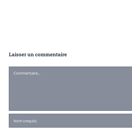
Laisser un commentaire
Commentaire