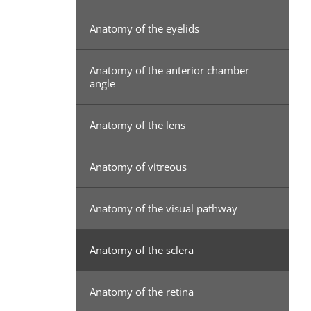
Anatomy of the eyelids
Anatomy of the anterior chamber
angle
Anatomy of the lens
Anatomy of vitreous
Anatomy of the visual pathway
Anatomy of the sclera
Anatomy of the retina