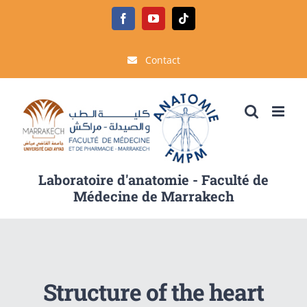
Passer
Facebook
YouTube
Tiktok
au
contenu
Contact
Laboratoire d'anatomie - Faculté de
Médecine de Marrakech
Structure of the heart