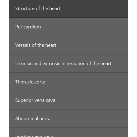
Structure of the heart
Pericardium
Vessels of the heart
Intrinsic and extrinsic innervation of the heart
Thoracic aorta
Superior vena cava
Abdominal aorta
Inferior vena cava