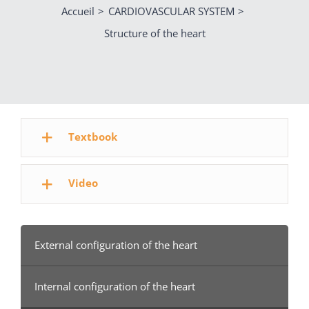
Accueil
CARDIOVASCULAR SYSTEM
Structure of the heart
Textbook
Video
External configuration of the heart
Internal configuration of the heart