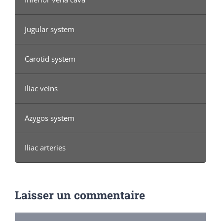
Jugular system
Carotid system
Iliac veins
Azygos system
Iliac arteries
Laisser un commentaire
Commentaire