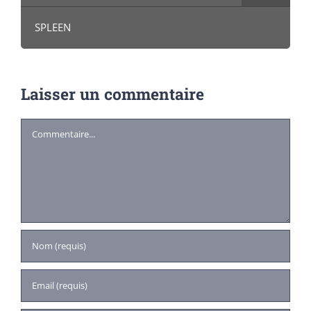
SPLEEN
Laisser un commentaire
Commentaire