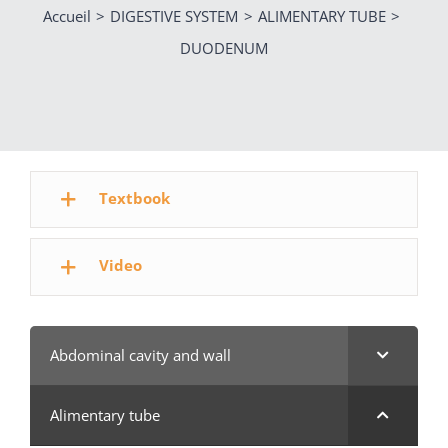
Accueil
DIGESTIVE SYSTEM
ALIMENTARY TUBE
DUODENUM
Textbook
Video
Abdominal cavity and wall
Alimentary tube