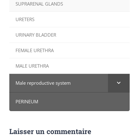
SUPRARENAL GLANDS
URETERS
URINARY BLADDER
FEMALE URETHRA
MALE URETHRA
Male reproductive system
PERINEUM
Laisser un commentaire