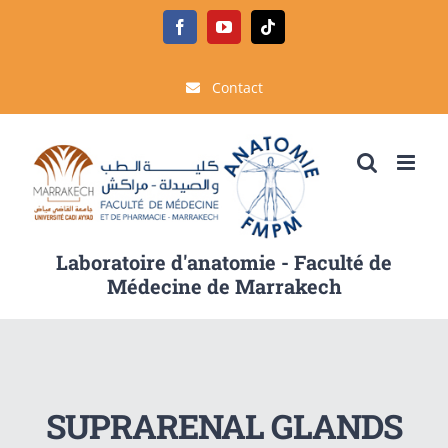
Passer
Facebook
YouTube
Tiktok
au
contenu
Contact
Laboratoire d'anatomie - Faculté de
Médecine de Marrakech
SUPRARENAL GLANDS