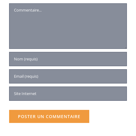
Commentaire