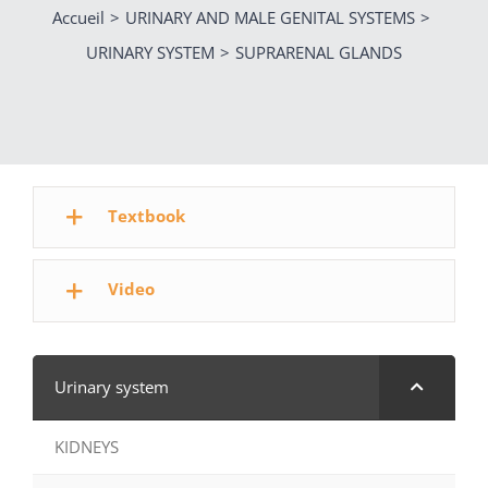
Accueil
URINARY AND MALE GENITAL SYSTEMS
URINARY SYSTEM
SUPRARENAL GLANDS
Textbook
Video
Urinary system
KIDNEYS