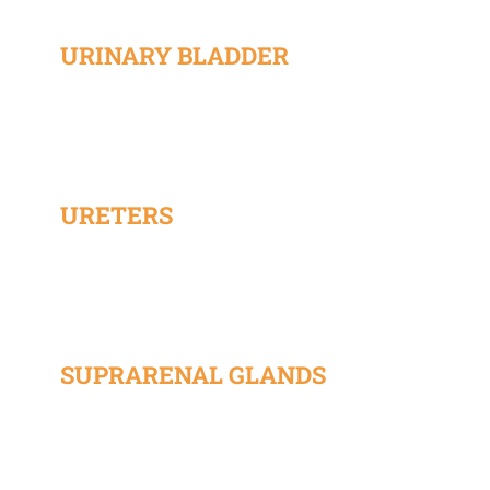
URINARY BLADDER
URETERS
SUPRARENAL GLANDS