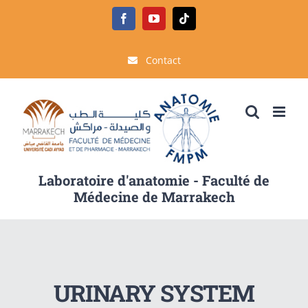
Passer
Facebook
YouTube
Tiktok
au
contenu
Contact
Laboratoire d'anatomie - Faculté de
Médecine de Marrakech
URINARY SYSTEM