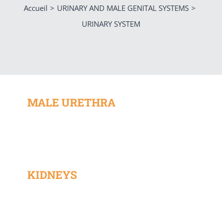
Accueil
URINARY AND MALE GENITAL SYSTEMS
URINARY SYSTEM
MALE URETHRA
KIDNEYS