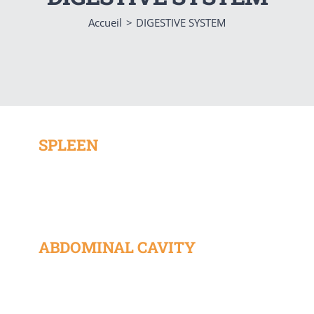
Accueil
DIGESTIVE SYSTEM
SPLEEN
ABDOMINAL CAVITY