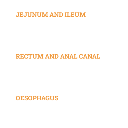
JEJUNUM AND ILEUM
RECTUM AND ANAL CANAL
OESOPHAGUS