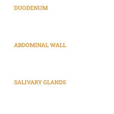
DUODENUM
ABDOMINAL WALL
SALIVARY GLANDS