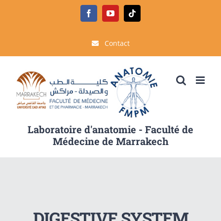
Passer
Facebook
YouTube
Tiktok
au
contenu
Contact
Laboratoire d'anatomie - Faculté de
Médecine de Marrakech
DIGESTIVE SYSTEM