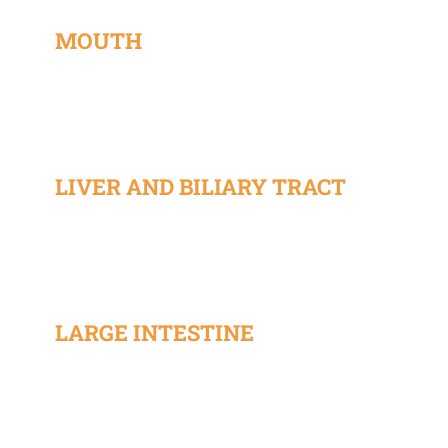
MOUTH
LIVER AND BILIARY TRACT
LARGE INTESTINE